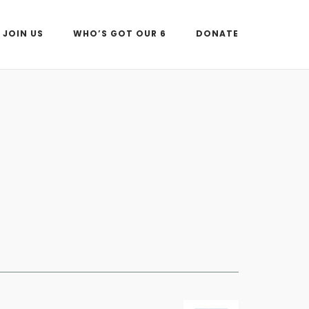
JOIN US
WHO’S GOT OUR 6
DONATE
Outlook Live