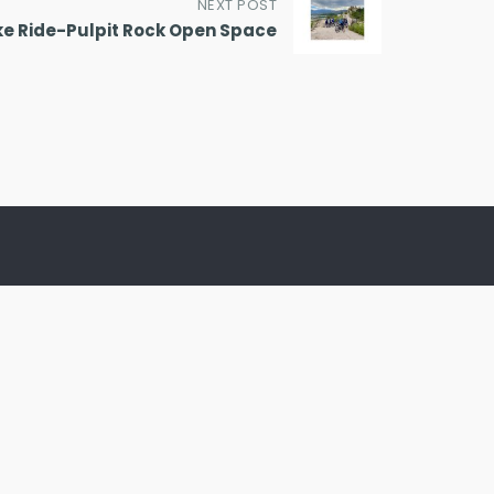
NEXT POST
ke Ride-Pulpit Rock Open Space