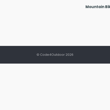
Mountain Bi
© Code4Outdoor 2026