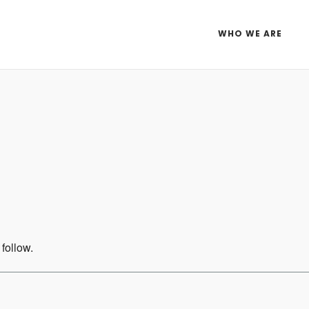
WHO WE ARE
Idaho Gravel Ride-TBD
ar
iCalendar
Office 365
 follow.