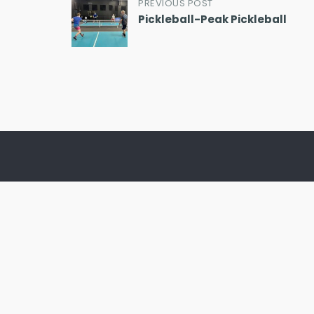
Post
PREVIOUS POST
Pickleball-Peak Pickleball
navigation