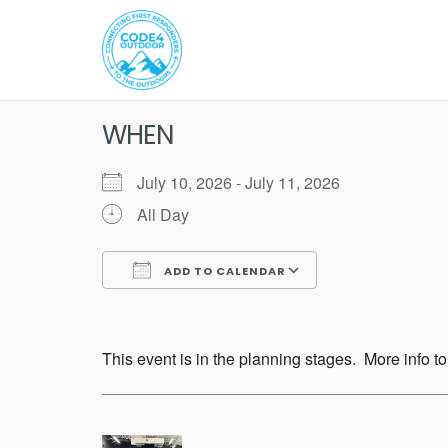
Skip
to
content
WHEN
July 10, 2026 - July 11, 2026
All Day
ADD TO CALENDAR
Download ICS
Google Calend
This event is in the planning stages. More info to