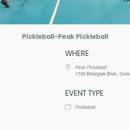
Pickleball-Peak Pickleball
WHERE
Peak Pickleball
1730 Briargate Blvd., Col
EVENT TYPE
ar
iCalendar
Office 365
Pickleball