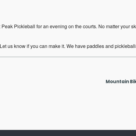
 Peak Pickleball for an evening on the courts. No matter your s
 Let us know if you can make it. We have paddles and pickleballs
Mountain Bi