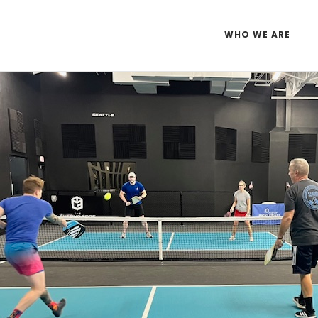
WHO WE ARE