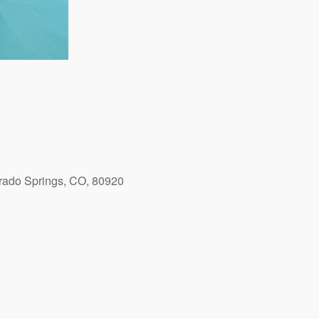
orado Springs, CO, 80920
Outlook Live