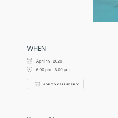
WHEN
April 19, 2026
6:00 pm - 8:00 pm
ADD TO CALENDAR
Download ICS
Google Calend