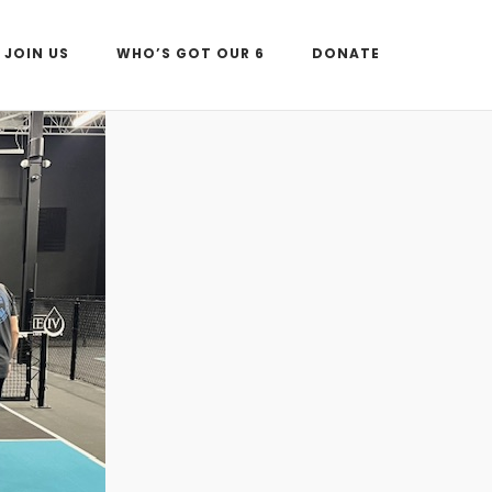
JOIN US
WHO’S GOT OUR 6
DONATE