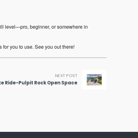
kill level—pro, beginner, or somewhere in
 for you to use. See you out there!
NEXT POST
ke Ride-Pulpit Rock Open Space