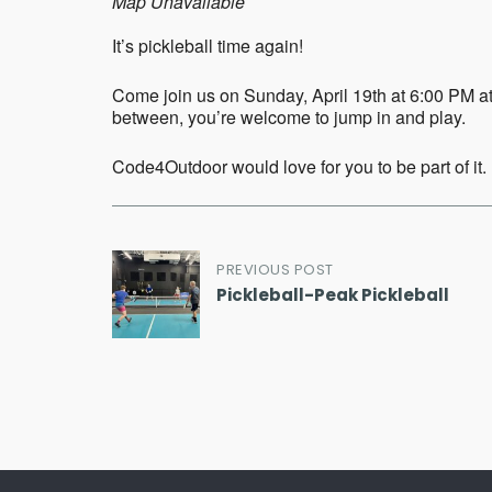
Map Unavailable
It’s pickleball time again!
Come join us on Sunday, April 19th at 6:00 PM at
between, you’re welcome to jump in and play.
Code4Outdoor would love for you to be part of it.
Post
PREVIOUS POST
Pickleball-Peak Pickleball
navigation