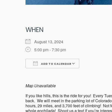
WHEN
August 13, 2024
5:00 pm - 7:30 pm
ADD TO CALENDAR
Download ICS
Google Calend
Map Unavailable
If you like hills, this is the ride for you! Eve
back. We will meet in the parking lot of Colorad
hours, 29 miles, and 3,700 feet of climbing! Not for 
whole enchilada! Shoot us a text if you’re intere