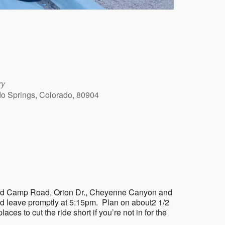
ry
ado Springs, Colorado, 80904
Outlook Live
on Gold Camp Road, Orion Dr., Cheyenne Canyon and
nd leave promptly at 5:15pm. Plan on about2 1/2
laces to cut the ride short if you’re not in for the