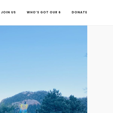
JOIN US
WHO’S GOT OUR 6
DONATE