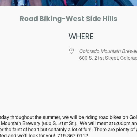
Road Biking-West Side Hills
WHERE
Colorado Mountain Brewe
600 S. 21st Street, Color
ar
iCalendar
Office 365
ry Tuesday throughout the summer, we will be riding road bikes 
o Mountain Brewery (600 S. 21st St.). We will meet at 5:00pm a
the faint of heart but certainly a lot of fun! There are plenty of p
sted and we’ll look for you! 719-367-0112.