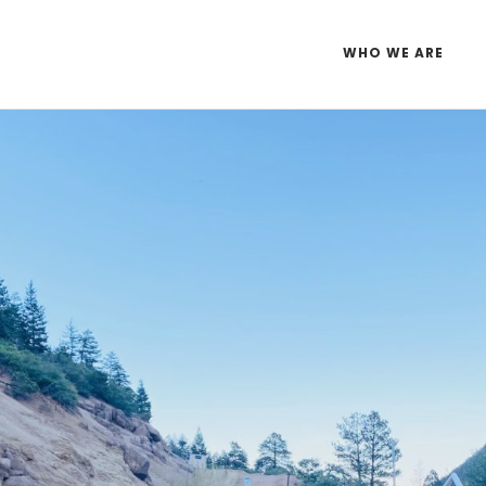
WHO WE ARE