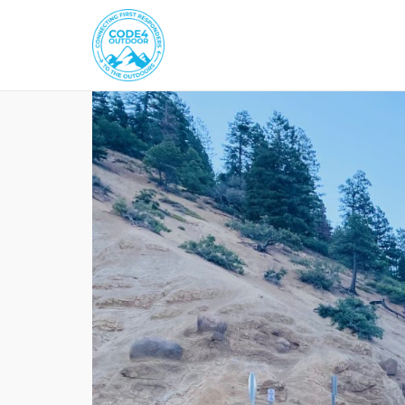
Skip
to
content