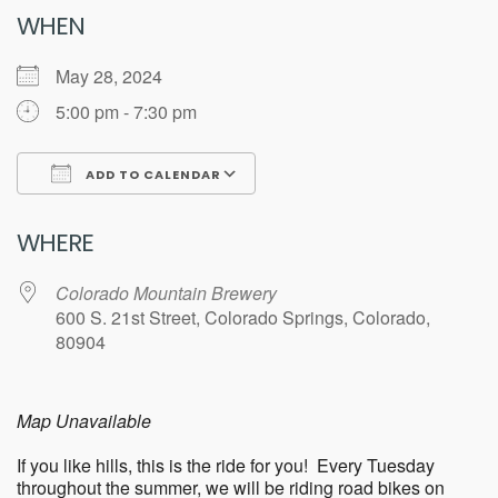
WHEN
May 28, 2024
5:00 pm - 7:30 pm
ADD TO CALENDAR
Download ICS
Google Calendar
WHERE
Colorado Mountain Brewery
600 S. 21st Street, Colorado Springs, Colorado,
80904
Map Unavailable
If you like hills, this is the ride for you! Every Tuesday
throughout the summer, we will be riding road bikes on