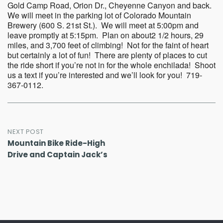
Gold Camp Road, Orion Dr., Cheyenne Canyon and back.
We will meet in the parking lot of Colorado Mountain
Brewery (600 S. 21st St.). We will meet at 5:00pm and
leave promptly at 5:15pm. Plan on about2 1/2 hours, 29
miles, and 3,700 feet of climbing! Not for the faint of heart
but certainly a lot of fun! There are plenty of places to cut
the ride short if you’re not in for the whole enchilada! Shoot
us a text if you’re interested and we’ll look for you! 719-
367-0112.
Post
NEXT POST
Mountain Bike Ride-High
navigation
Drive and Captain Jack’s