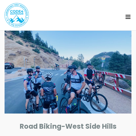
M
Skip
to
content
Road Biking-West Side Hills