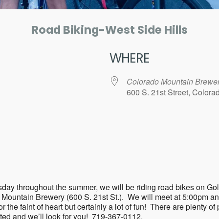
Road Biking-West Side Hills
WHERE
Colorado Mountain Brewe
600 S. 21st Street, Color
ar
iCalendar
Office 365
ry Tuesday throughout the summer, we will be riding road bikes 
o Mountain Brewery (600 S. 21st St.). We will meet at 5:00pm a
the faint of heart but certainly a lot of fun! There are plenty of p
sted and we’ll look for you! 719-367-0112.