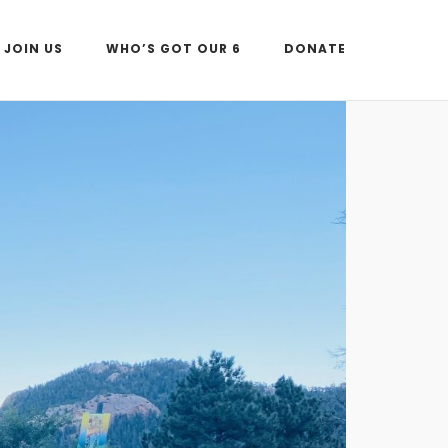
JOIN US
WHO’S GOT OUR 6
DONATE