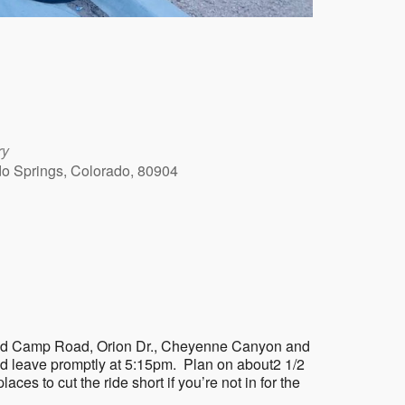
ry
ado Springs, Colorado, 80904
Outlook Live
on Gold Camp Road, Orion Dr., Cheyenne Canyon and
nd leave promptly at 5:15pm. Plan on about2 1/2
laces to cut the ride short if you’re not in for the