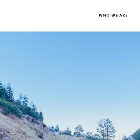
WHO WE ARE