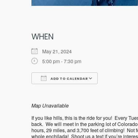
WHEN
May 21, 2024
5:00 pm - 7:30 pm
ADD TO CALENDAR
Download ICS
Google Calend
Map Unavailable
If you like hills, this is the ride for you! Eve
back. We will meet in the parking lot of Colorad
hours, 29 miles, and 3,700 feet of climbing! Not for 
whole enchilada! Shoot us a text if you’re intere