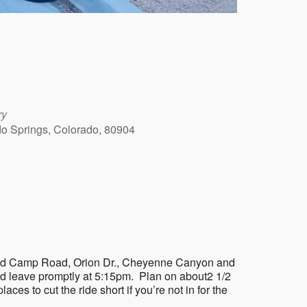
ry
ado Springs, Colorado, 80904
Outlook Live
on Gold Camp Road, Orion Dr., Cheyenne Canyon and
nd leave promptly at 5:15pm. Plan on about2 1/2
laces to cut the ride short if you’re not in for the