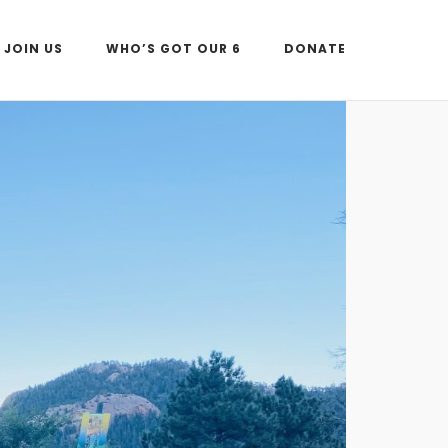
JOIN US
WHO’S GOT OUR 6
DONATE