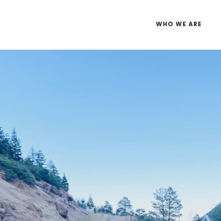
WHO WE ARE