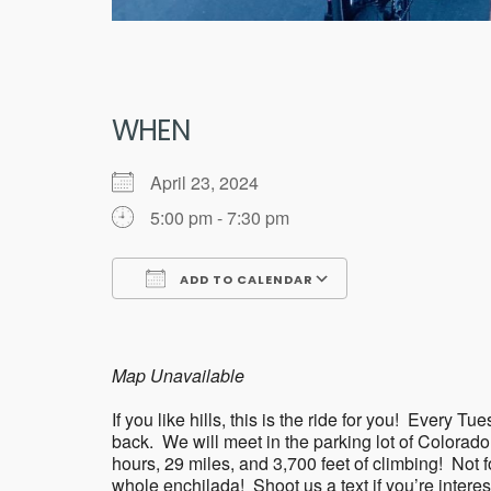
WHEN
April 23, 2024
5:00 pm - 7:30 pm
ADD TO CALENDAR
Download ICS
Google Calend
Map Unavailable
If you like hills, this is the ride for you! Eve
back. We will meet in the parking lot of Colorad
hours, 29 miles, and 3,700 feet of climbing! Not for 
whole enchilada! Shoot us a text if you’re intere