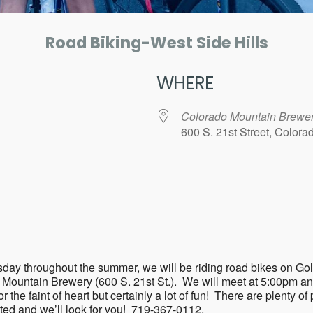
Road Biking-West Side Hills
WHERE
Colorado Mountain Brewe
600 S. 21st Street, Color
ar
iCalendar
Office 365
ry Tuesday throughout the summer, we will be riding road bikes 
o Mountain Brewery (600 S. 21st St.). We will meet at 5:00pm a
the faint of heart but certainly a lot of fun! There are plenty of p
sted and we’ll look for you! 719-367-0112.