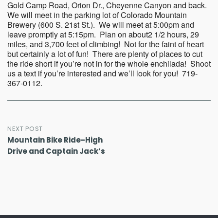
Gold Camp Road, Orion Dr., Cheyenne Canyon and back.
We will meet in the parking lot of Colorado Mountain
Brewery (600 S. 21st St.). We will meet at 5:00pm and
leave promptly at 5:15pm. Plan on about2 1/2 hours, 29
miles, and 3,700 feet of climbing! Not for the faint of heart
but certainly a lot of fun! There are plenty of places to cut
the ride short if you’re not in for the whole enchilada! Shoot
us a text if you’re interested and we’ll look for you! 719-
367-0112.
Post
NEXT POST
Mountain Bike Ride-High
navigation
Drive and Captain Jack’s