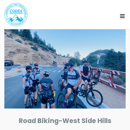
M
Skip
to
content
Road Biking-West Side Hills