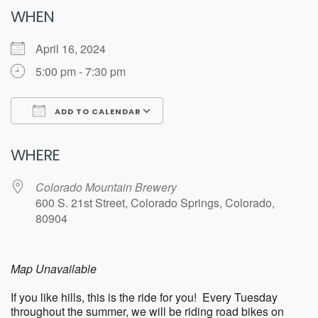
WHEN
April 16, 2024
5:00 pm - 7:30 pm
ADD TO CALENDAR
Download ICS
Google Calendar
WHERE
Colorado Mountain Brewery
600 S. 21st Street, Colorado Springs, Colorado,
80904
Map Unavailable
If you like hills, this is the ride for you! Every Tuesday
throughout the summer, we will be riding road bikes on