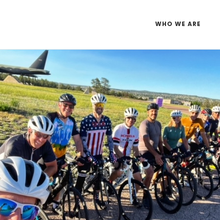
WHO WE ARE