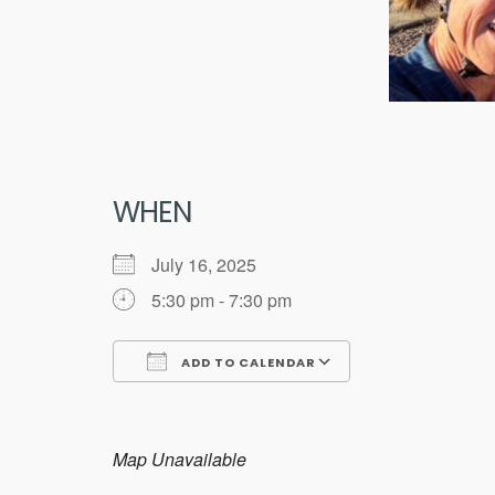
WHEN
July 16, 2025
5:30 pm - 7:30 pm
ADD TO CALENDAR
Download ICS
Google Calend
Map Unavailable