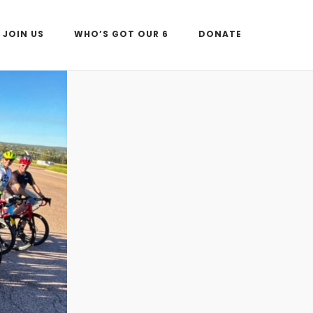
JOIN US
WHO’S GOT OUR 6
DONATE