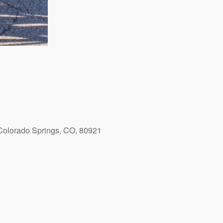
Colorado Springs, CO, 80921
Outlook Live