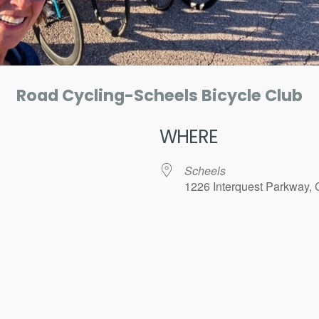
Road Cycling-Scheels Bicycle Club
WHERE
Scheels
1226 Interquest Parkway, 
ar
iCalendar
Office 365