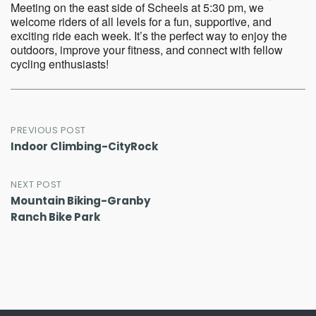
Meeting on the east side of Scheels at 5:30 pm, we
welcome riders of all levels for a fun, supportive, and
exciting ride each week. It’s the perfect way to enjoy the
outdoors, improve your fitness, and connect with fellow
cycling enthusiasts!
Post
PREVIOUS POST
Indoor Climbing-CityRock
navigation
NEXT POST
Mountain Biking-Granby
Ranch Bike Park