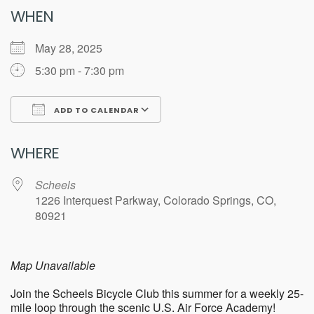
WHEN
May 28, 2025
5:30 pm - 7:30 pm
ADD TO CALENDAR
Download ICS
Google Calendar
WHERE
Scheels
1226 Interquest Parkway, Colorado Springs, CO,
80921
Map Unavailable
Join the Scheels Bicycle Club this summer for a weekly 25-
mile loop through the scenic U.S. Air Force Academy!