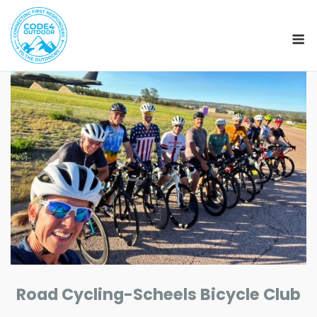
M
Skip
to
content
Road Cycling-Scheels Bicycle Club