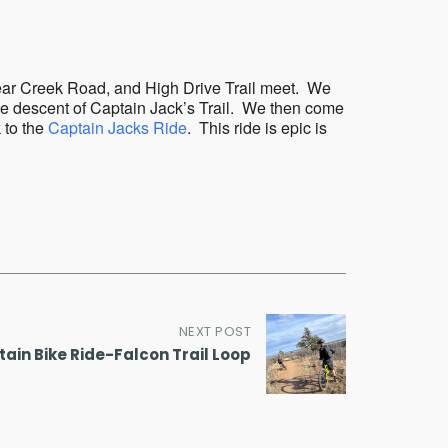
Outlook Live
Bear Creek Road, and High Drive Trail meet. We
mile descent of Captain Jack’s Trail. We then come
 to the
Captain Jacks Ride
. This ride is epic is
NEXT POST
ain Bike Ride-Falcon Trail Loop