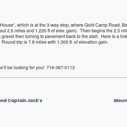
ar
iCalendar
Office 365
ers House”, which is at the 3-way stop, where Gold Camp Road, 
about 2.5 miles and 1,220 ft of elev. gain). Then begins the 2.3 
ravel then turning to pavement back to the start. Here is a link
Round trip is 7.8 miles with 1,300 ft. of elevation gain.
 we’ll be looking for you! 719-367-0112
and Captain Jack’s
Mount