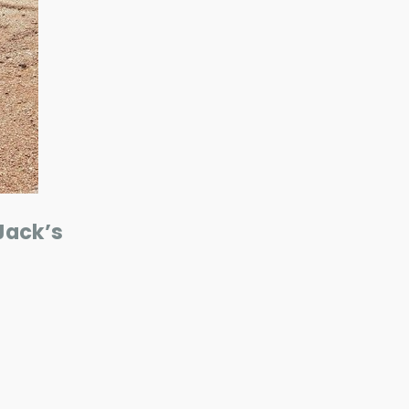
Jack’s