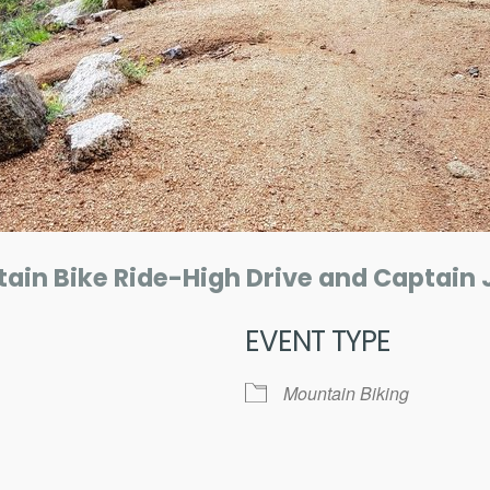
ain Bike Ride-High Drive and Captain 
EVENT TYPE
Mountain Biking