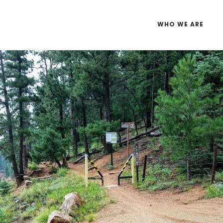
WHO WE ARE