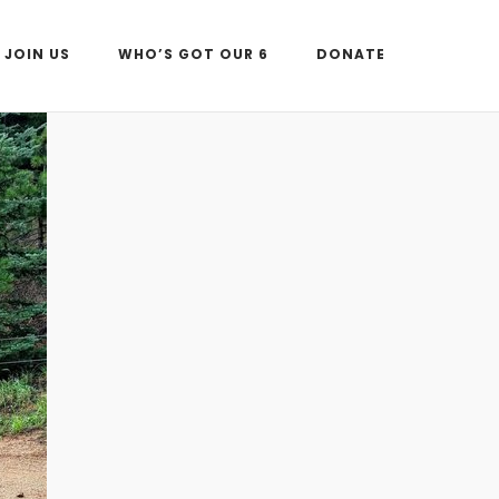
JOIN US
WHO’S GOT OUR 6
DONATE