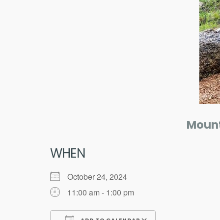
Mount
WHEN
October 24, 2024
11:00 am - 1:00 pm