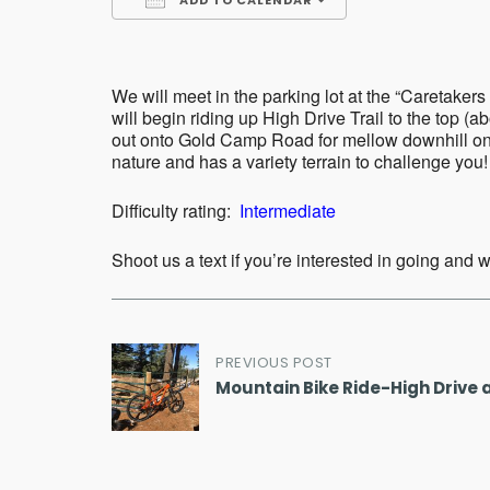
ADD TO CALENDAR
Download ICS
Google Calend
We will meet in the parking lot at the “Caretak
will begin riding up High Drive Trail to the top (
out onto Gold Camp Road for mellow downhill on g
nature and has a variety terrain to challenge you! 
Difficulty rating:
Intermediate
Shoot us a text if you’re interested in going and
Post
PREVIOUS POST
Mountain Bike Ride-High Drive 
navigation