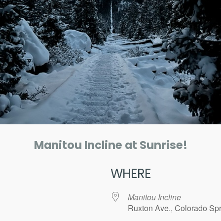
Manitou Incline at Sunrise!
WHERE
Manitou Incline
Ruxton Ave., Colorado Spr