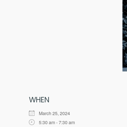
WHEN
March 25, 2024
5:30 am - 7:30 am