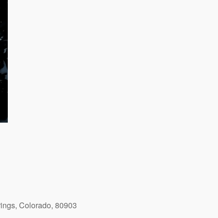
ings, Colorado, 80903