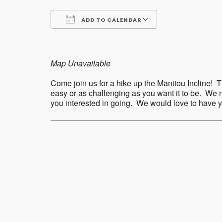
ADD TO CALENDAR
Download ICS
Google Calend
Map Unavailable
Come join us for a hike up the Manitou Incline! Th
easy or as challenging as you want it to be. We m
you interested in going. We would love to have
Post
navigation