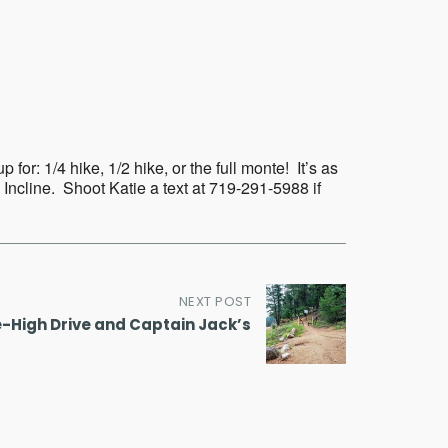
Outlook Live
or: 1/4 hike, 1/2 hike, or the full monte! It’s as
 Incline. Shoot Katie a text at 719-291-5988 if
NEXT POST
e-High Drive and Captain Jack’s