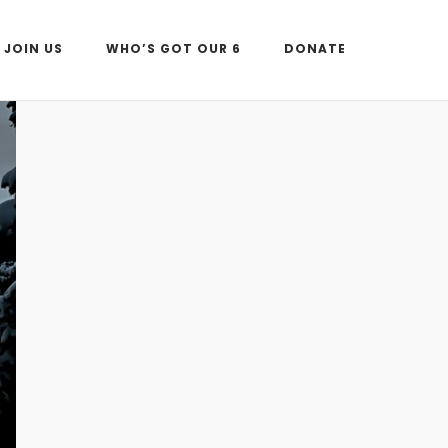
JOIN US
WHO’S GOT OUR 6
DONATE