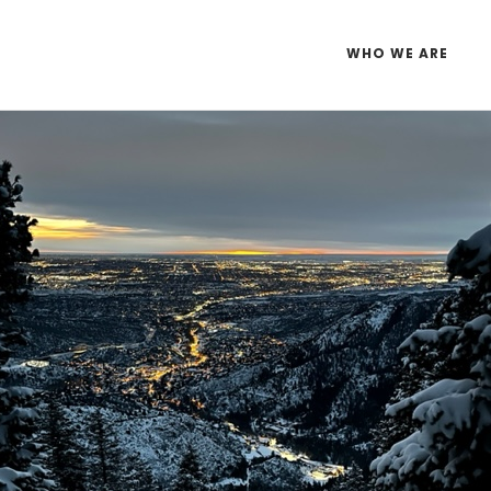
WHO WE ARE