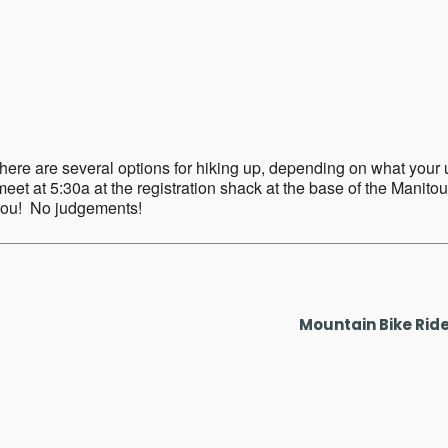
ar
iCalendar
Office 365
ere are several options for hiking up, depending on what your up f
eet at 5:30a at the registration shack at the base of the Manitou
 you! No judgements!
Mountain Bike Rid