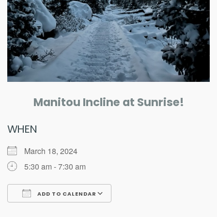
Manitou Incline at Sunrise!
WHEN
March 18, 2024
5:30 am - 7:30 am
ADD TO CALENDAR
Download ICS
Google Calendar