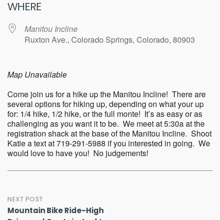
WHERE
Manitou Incline
Ruxton Ave., Colorado Springs, Colorado, 80903
Map Unavailable
Come join us for a hike up the Manitou Incline! There are
several options for hiking up, depending on what your up
for: 1/4 hike, 1/2 hike, or the full monte! It’s as easy or as
challenging as you want it to be. We meet at 5:30a at the
registration shack at the base of the Manitou Incline. Shoot
Katie a text at 719-291-5988 if you interested in going. We
would love to have you! No judgements!
Post
NEXT POST
Mountain Bike Ride-High