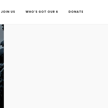
JOIN US
WHO’S GOT OUR 6
DONATE