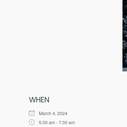
WHEN
March 4, 2024
5:30 am - 7:30 am