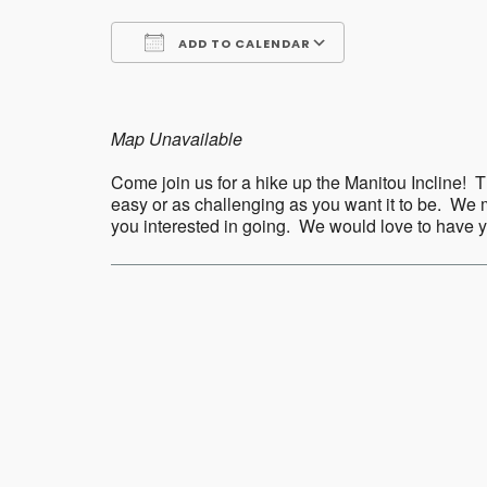
ADD TO CALENDAR
Download ICS
Google Calend
Map Unavailable
Come join us for a hike up the Manitou Incline! Th
easy or as challenging as you want it to be. We m
you interested in going. We would love to have
Post
navigation