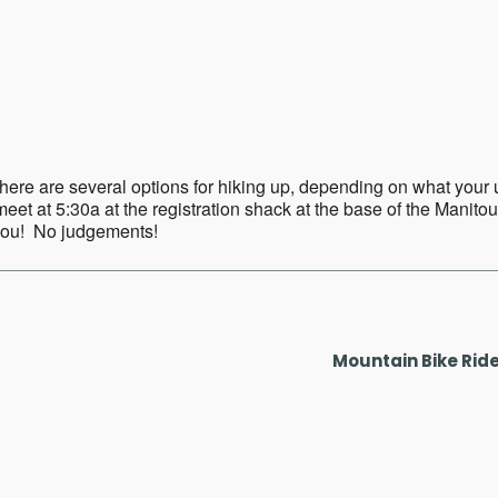
ar
iCalendar
Office 365
ere are several options for hiking up, depending on what your up f
eet at 5:30a at the registration shack at the base of the Manitou
 you! No judgements!
Mountain Bike Rid