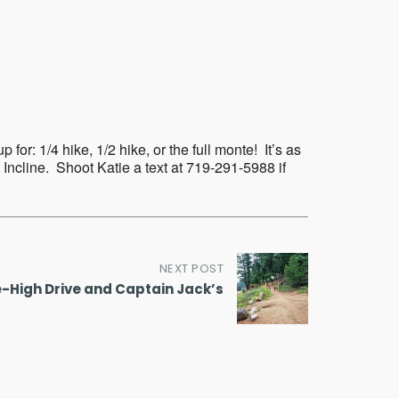
Outlook Live
or: 1/4 hike, 1/2 hike, or the full monte! It’s as
 Incline. Shoot Katie a text at 719-291-5988 if
NEXT POST
e-High Drive and Captain Jack’s