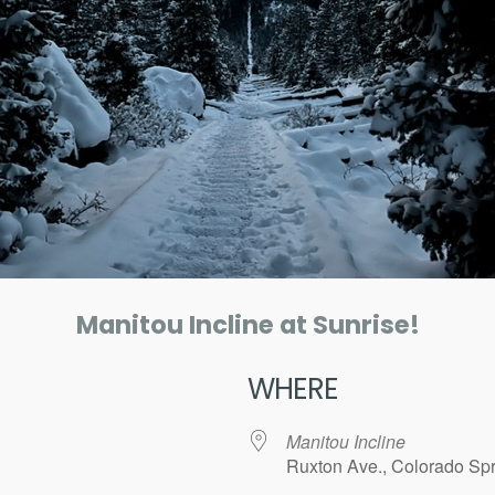
Manitou Incline at Sunrise!
WHERE
Manitou Incline
Ruxton Ave., Colorado Spr