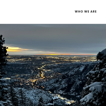
WHO WE ARE