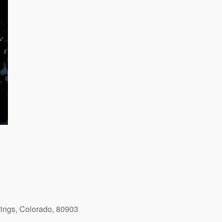
ings, Colorado, 80903