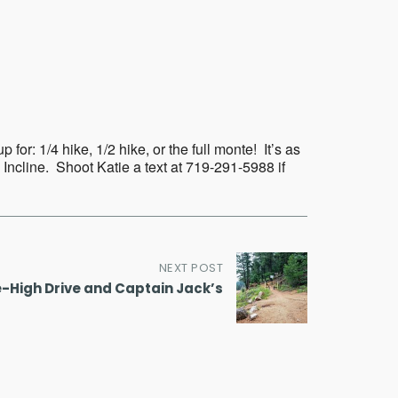
Outlook Live
or: 1/4 hike, 1/2 hike, or the full monte! It’s as
 Incline. Shoot Katie a text at 719-291-5988 if
NEXT POST
e-High Drive and Captain Jack’s