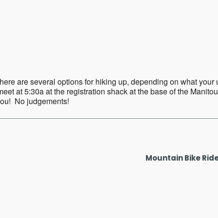
ar
iCalendar
Office 365
ere are several options for hiking up, depending on what your up f
eet at 5:30a at the registration shack at the base of the Manitou
 you! No judgements!
Mountain Bike Rid