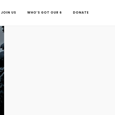
JOIN US
WHO’S GOT OUR 6
DONATE