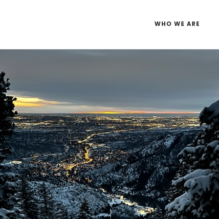
WHO WE ARE