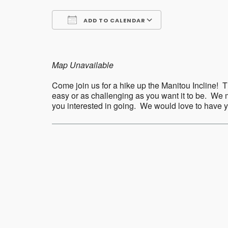
ADD TO CALENDAR
Download ICS
Google Calend
Map Unavailable
Come join us for a hike up the Manitou Incline! Th
easy or as challenging as you want it to be. We m
you interested in going. We would love to have
Post
navigation