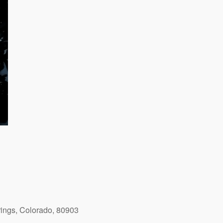
ings, Colorado, 80903