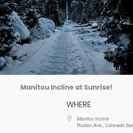
Manitou Incline at Sunrise!
WHERE
Manitou Incline
Ruxton Ave., Colorado Spr