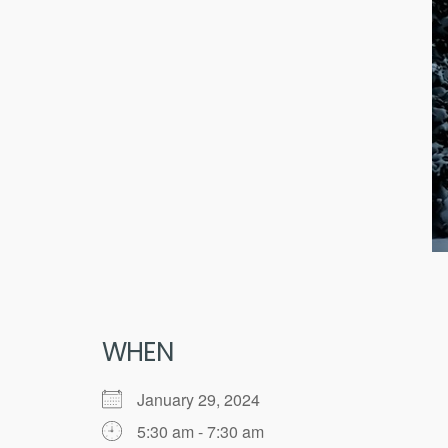
WHEN
January 29, 2024
5:30 am - 7:30 am