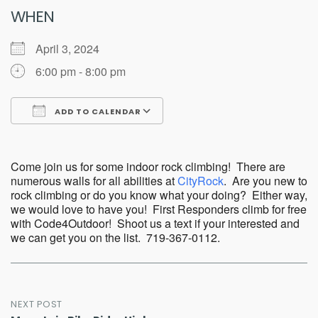
WHEN
April 3, 2024
6:00 pm - 8:00 pm
ADD TO CALENDAR
Download ICS
Google Calendar
Come join us for some indoor rock climbing! There are
numerous walls for all abilities at
CityRock
. Are you new to
rock climbing or do you know what your doing? Either way,
we would love to have you! First Responders climb for free
with Code4Outdoor! Shoot us a text if your interested and
we can get you on the list. 719-367-0112.
Post
NEXT POST