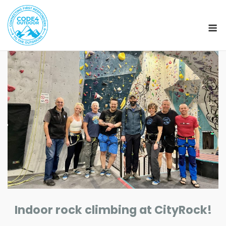
M
Skip
to
content
Indoor rock climbing at CityRock!