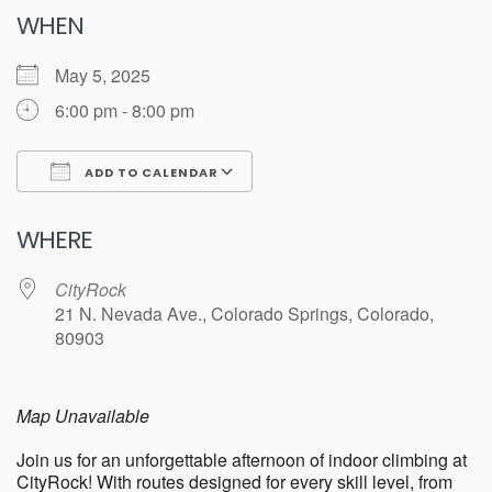
WHEN
May 5, 2025
6:00 pm - 8:00 pm
ADD TO CALENDAR
Download ICS
Google Calendar
WHERE
CityRock
21 N. Nevada Ave., Colorado Springs, Colorado,
80903
Map Unavailable
Join us for an unforgettable afternoon of indoor climbing at
CityRock! With routes designed for every skill level, from