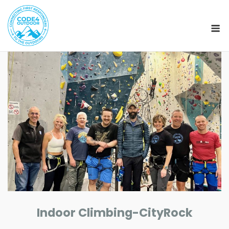
M
Skip
to
content
Indoor Climbing-CityRock