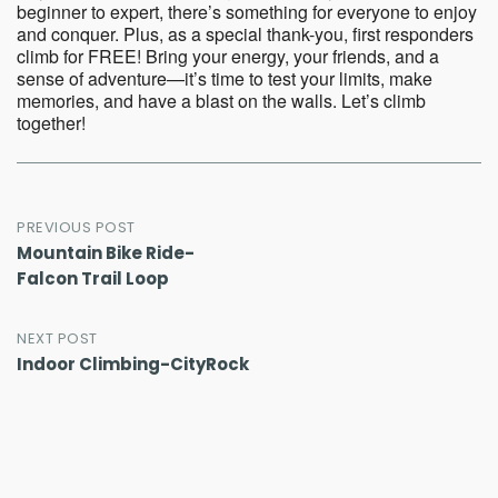
beginner to expert, there’s something for everyone to enjoy
and conquer. Plus, as a special thank-you, first responders
climb for FREE! Bring your energy, your friends, and a
sense of adventure—it’s time to test your limits, make
memories, and have a blast on the walls. Let’s climb
together!
Post
PREVIOUS POST
Mountain Bike Ride-
navigation
Falcon Trail Loop
NEXT POST
Indoor Climbing-CityRock