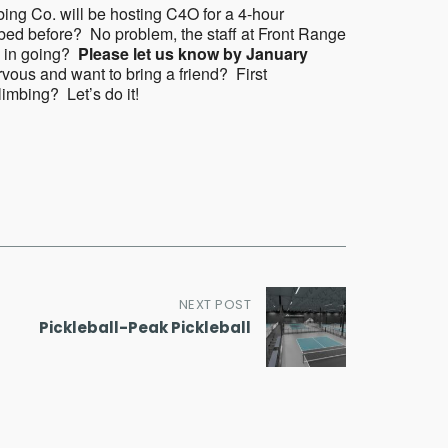
bing Co. will be hosting C4O for a 4-hour
bed before? No problem, the staff at Front Range
ed in going?
Please let us know by January
rvous and want to bring a friend? First
limbing? Let’s do it!
NEXT POST
Pickleball-Peak Pickleball