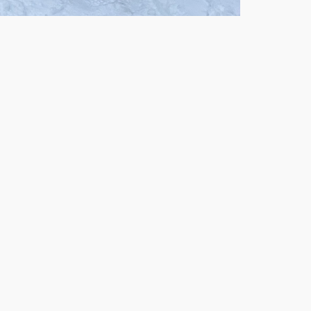
Outlook Live