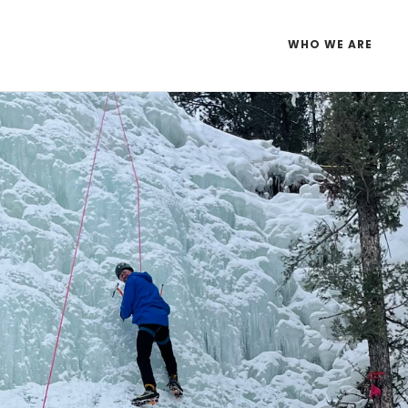
WHO WE ARE