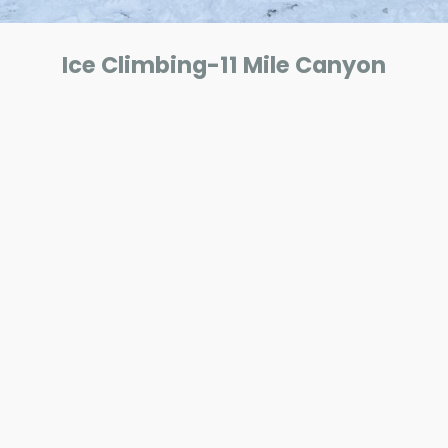
Ice Climbing-11 Mile Canyon
ar
iCalendar
Office 365