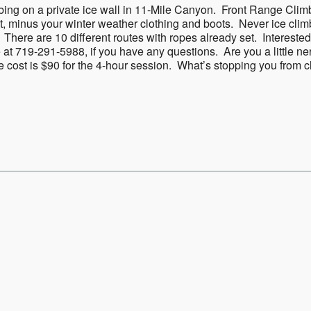
mbing on a private ice wall in 11-Mile Canyon. Front Range Clim
t, minus your winter weather clothing and boots. Never ice clim
 There are 10 different routes with ropes already set. Interest
 at 719-291-5988, if you have any questions. Are you a little ne
he cost is $90 for the 4-hour session. What’s stopping you from c