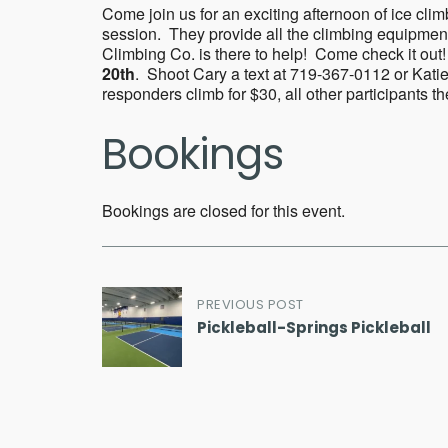
Come join us for an exciting afternoon of ice cli
session. They provide all the climbing equipmen
Climbing Co. is there to help! Come check it out!
20th
. Shoot Cary a text at 719-367-0112 or Katie
responders climb for $30, all other participants t
Bookings
Bookings are closed for this event.
Post
PREVIOUS POST
Pickleball-Springs Pickleball
navigation