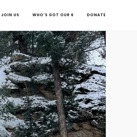
JOIN US
WHO’S GOT OUR 6
DONATE