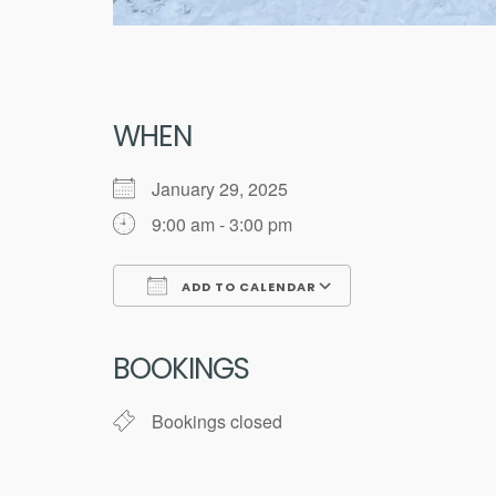
WHEN
January 29, 2025
9:00 am - 3:00 pm
ADD TO CALENDAR
Download ICS
Google Calend
BOOKINGS
Bookings closed